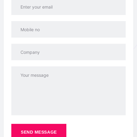
SEND MESSAGE