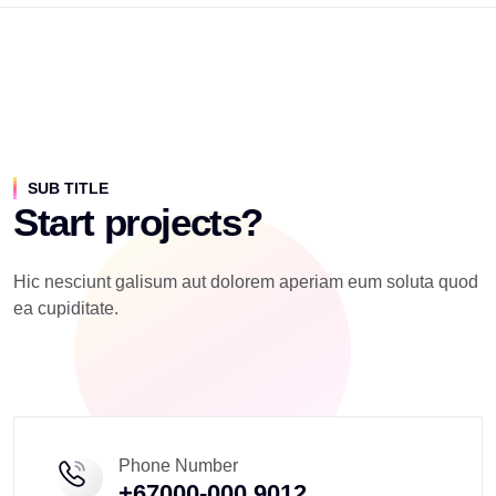
SUB TITLE
Start projects?
Hic nesciunt galisum aut dolorem aperiam eum soluta quod
ea cupiditate.
Phone Number
+67000-000 9012