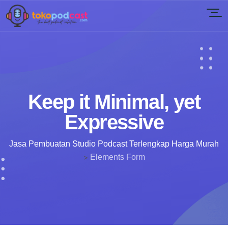
Keep it Minimal, yet
Expressive
Jasa Pembuatan Studio Podcast Terlengkap Harga Murah
>
Elements Form