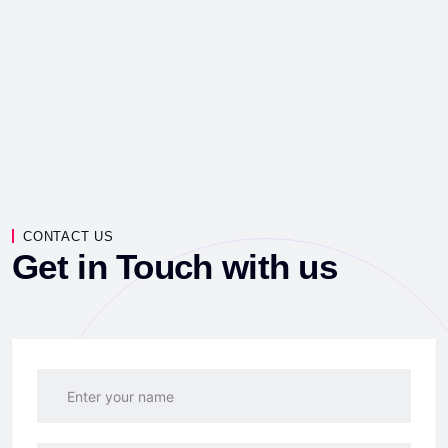
CONTACT US
Get in Touch with us