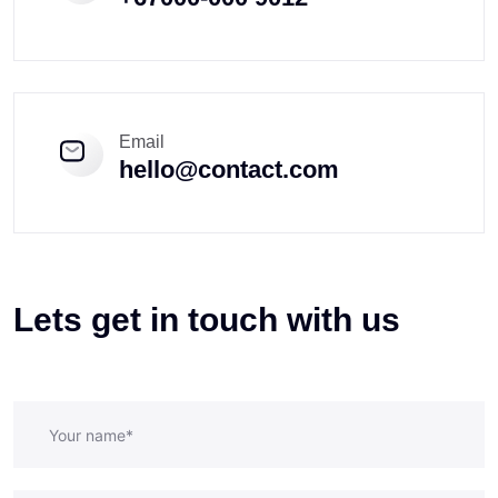
Email
hello@contact.com
Lets get in touch with us