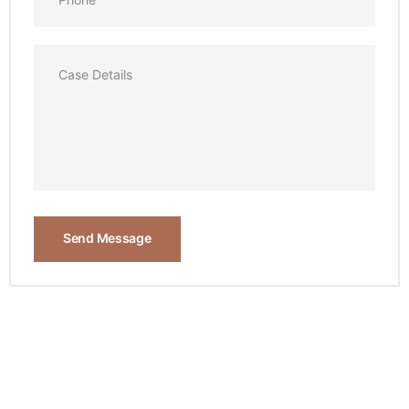
Send Message