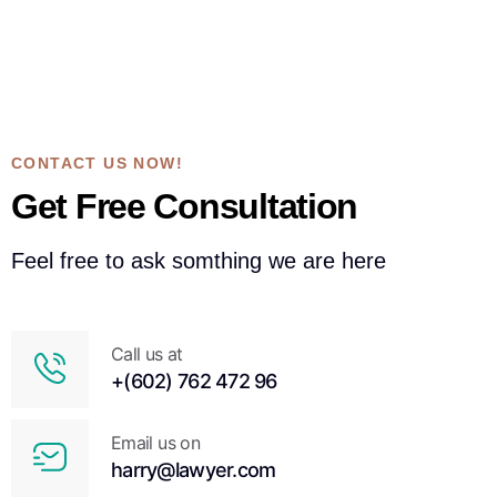
CONTACT US NOW!
Get Free Consultation
Feel free to ask somthing we are here
Call us at
+(602) 762 472 96
Email us on
harry@lawyer.com