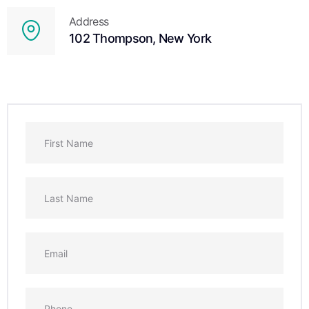
Address
102 Thompson, New York